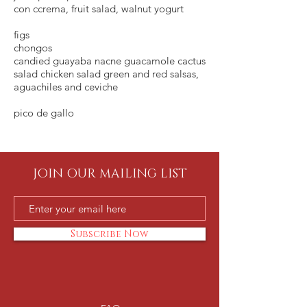
con ccrema, fruit salad, walnut yogurt
figs
chongos
candied guayaba nacne guacamole cactus
salad chicken salad green and red salsas,
aguachiles and ceviche
pico de gallo
JOIN OUR MAILING LIST
Subscribe Now