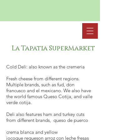
La Tapatia SuperMarket
Cold Deli: also known as the cremeria
Fresh cheese from different regions.
Multiple brands, such as fud, don
francusco and el mexicano. We also have
the world famous Queso Cotija, and valle
verde cotija.
Deli also features ham and turkey cuts
from different brands, queso de puerco
crema blanca and yellow
jocoque requeson arroz con leche fresas