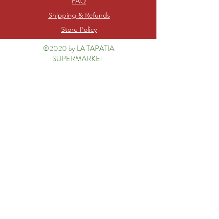
FAQ
Shipping & Refunds
Store Policy
©2020 by LA TAPATIA
SUPERMARKET